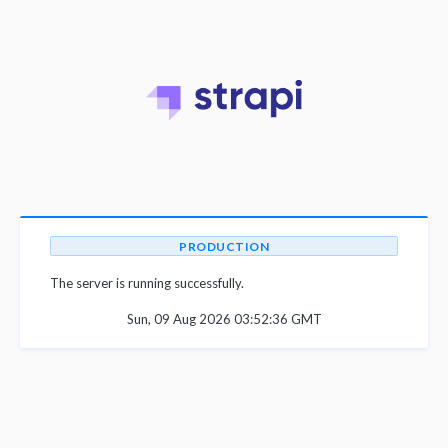
PRODUCTION
The server is running successfully.
Sun, 09 Aug 2026 03:52:36 GMT